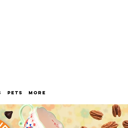
S
PETS
MORE