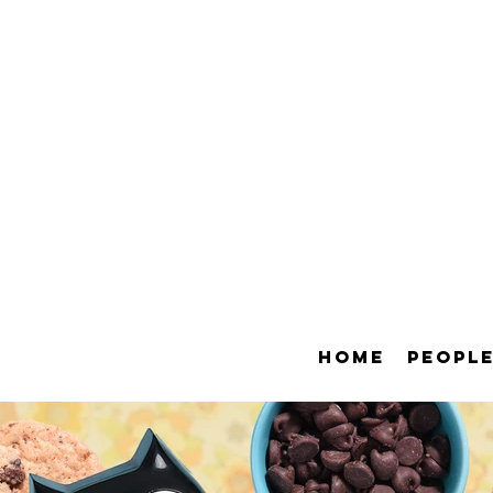
HOME
PEOPL