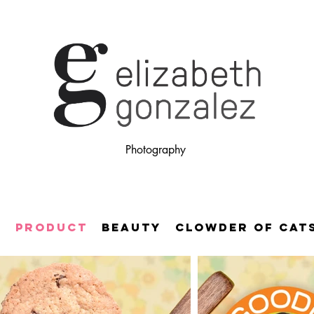
Photography
E
PRODUCT
BEAUTY
CLOWDER OF CAT